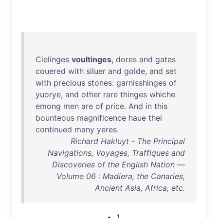
Cielinges
voultinges
,
dores
and
gates
couered
with
siluer
and
golde
,
and
set
with
precious
stones
:
garnisshinges
of
yuorye
,
and
other
rare
thinges
whiche
emong
men
are
of
price
.
And
in
this
bounteous
magnificence
haue
thei
continued
many
yeres
.
Richard Hakluyt - The Principal
Navigations, Voyages, Traffiques and
Discoveries of the English Nation —
Volume 06 : Madiera, the Canaries,
Ancient Asia, Africa, etc.
1