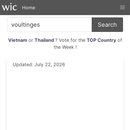
Home
Search
Vietnam
or
Thailand
? Vote for the
TOP Country
of
the Week !
Updated: July 22, 2026