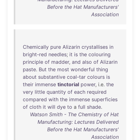
Before the Hat Manufacturers'
Association
Chemically
pure
Alizarin
crystallises
in
bright-red
needles
;
it
is
the
colouring
principle
of
madder
,
and
also
of
Alizarin
paste
.
But
the
most
wonderful
thing
about
substantive
coal-tar
colours
is
their
immense
tinctorial
power
, i.e.
the
very
little
quantity
of
each
required
compared
with
the
immense
superficies
of
cloth
it
will
dye
to
a
full
shade
.
Watson Smith - The Chemistry of Hat
Manufacturing: Lectures Delivered
Before the Hat Manufacturers'
Association