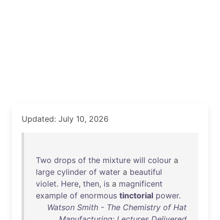
Updated: July 10, 2026
Two
drops
of
the
mixture
will
colour
a
large
cylinder
of
water
a
beautiful
violet
.
Here
,
then
,
is
a
magnificent
example
of
enormous
tinctorial
power
.
Watson Smith - The Chemistry of Hat
Manufacturing: Lectures Delivered