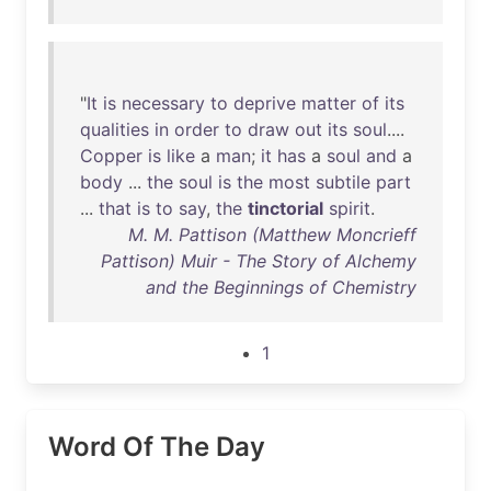
"
It
is
necessary
to
deprive
matter
of
its
qualities
in
order
to
draw
out
its
soul
....
Copper
is
like
a
man
;
it
has
a
soul
and
a
body
...
the
soul
is
the
most
subtile
part
...
that
is
to
say
,
the
tinctorial
spirit
.
M. M. Pattison (Matthew Moncrieff
Pattison) Muir - The Story of Alchemy
and the Beginnings of Chemistry
1
Word Of The Day