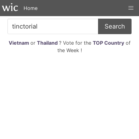
Home
Search
Vietnam
or
Thailand
? Vote for the
TOP Country
of
the Week !