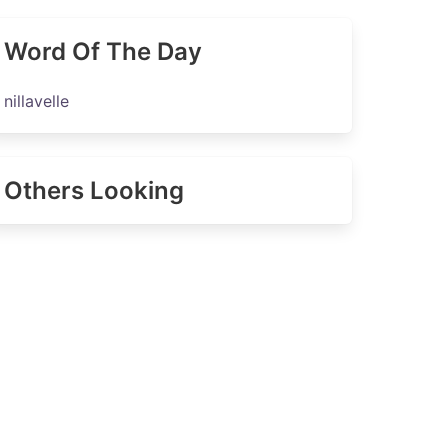
Word Of The Day
nillavelle
Others Looking