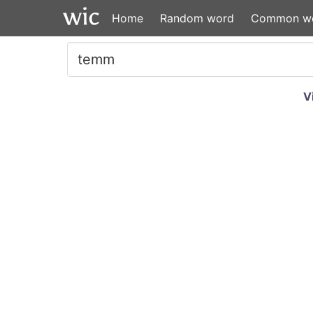
Home
Random word
Common w
V