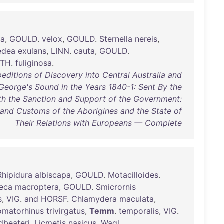
ca
,
GOULD
.
velox
,
GOULD
.
Sternella
nereis
,
edea
exulans
,
LINN
.
cauta
,
GOULD
.
ATH
.
fuliginosa
.
editions of Discovery into Central Australia and
George's Sound in the Years 1840-1: Sent By the
ith the Sanction and Support of the Government:
 and Customs of the Aborigines and the State of
Their Relations with Europeans — Complete
Rhipidura
albiscapa
,
GOULD
.
Motacilloides
.
eca
macroptera
,
GOULD
.
Smicrornis
s
,
VIG
.
and
HORSF
.
Chlamydera
maculata
,
omatorhinus
trivirgatus
,
Temm
.
temporalis
,
VIG
.
dbeateri
.
Licmetis
nasicus
,
Wagl
.