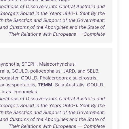
editions of Discovery into Central Australia and
George's Sound in the Years 1840-1: Sent By the
ith the Sanction and Support of the Government:
 and Customs of the Aborigines and the State of
Their Relations with Europeans — Complete
ynchotis
,
STEPH
.
Malacorhynchus
ralis
,
GOULD
.
poliocephalus
,
JARD
.
and
SELB
.
cogaster
,
GOULD
.
Phalacrocorax
sulcirostris
.
canus
spectabilis
,
TEMM
.
Sula
Australis
,
GOULD
.
Laras
leucomelas
.
editions of Discovery into Central Australia and
George's Sound in the Years 1840-1: Sent By the
ith the Sanction and Support of the Government:
 and Customs of the Aborigines and the State of
Their Relations with Europeans — Complete