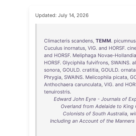
Updated: July 14, 2026
Climacteris
scandens
,
TEMM
.
picumnus
Cuculus
inornatus
,
VIG
.
and
HORSF
.
cin
and
HORSF
.
Meliphaga
Novae-Hollandi
HORSF
.
Glyciphila
fulvifrons
,
SWAINS
.
a
sonora
,
GOULD
.
cratitia
,
GOULD
.
ornata
Phrygia
,
SWAINS
.
Melicophila
picata
,
G
Anthochaera
carunculata
,
VIG
.
and
HOR
tenuirostris
.
Edward John Eyre - Journals of Exp
Overland from Adelaide to King 
Colonists of South Australia, w
Including an Account of the Manners