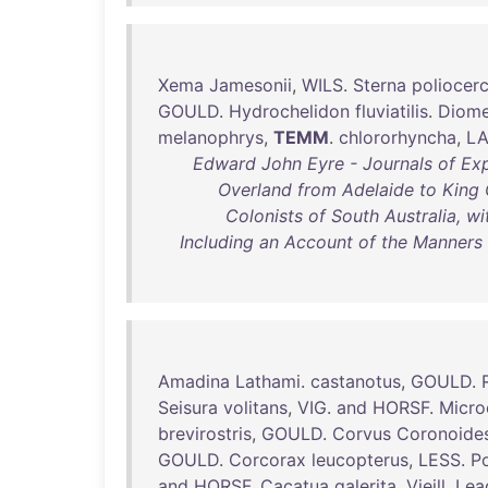
Xema
Jamesonii
,
WILS
.
Sterna
poliocer
GOULD
.
Hydrochelidon
fluviatilis
.
Diom
melanophrys
,
TEMM
.
chlororhyncha
,
L
Edward John Eyre - Journals of Exp
Overland from Adelaide to King 
Colonists of South Australia, w
Including an Account of the Manners
Amadina
Lathami
.
castanotus
,
GOULD
.
Seisura
volitans
,
VIG
.
and
HORSF
.
Micro
brevirostris
,
GOULD
.
Corvus
Coronoide
GOULD
.
Corcorax
leucopterus
,
LESS
.
P
and
HORSF
.
Cacatua
galerita
,
Vieill
.
Lea