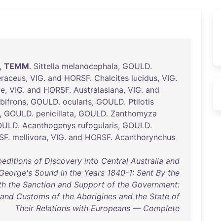
,
TEMM
.
Sittella
melanocephala
,
GOULD
.
eraceus
,
VIG
.
and
HORSF
.
Chalcites
lucidus
,
VIG
.
ae
,
VIG
.
and
HORSF
.
Australasiana
,
VIG
.
and
lbifrons
,
GOULD
.
ocularis
,
GOULD
.
Ptilotis
,
GOULD
.
penicillata
,
GOULD
.
Zanthomyza
OULD
.
Acanthogenys
rufogularis
,
GOULD
.
SF
.
mellivora
,
VIG
.
and
HORSF
.
Acanthorynchus
editions of Discovery into Central Australia and
George's Sound in the Years 1840-1: Sent By the
ith the Sanction and Support of the Government:
 and Customs of the Aborigines and the State of
Their Relations with Europeans — Complete