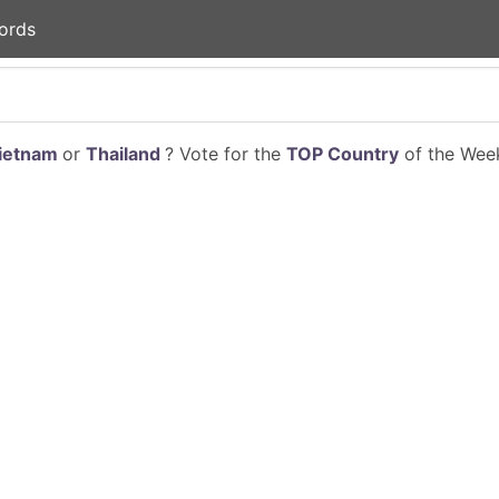
ords
ietnam
or
Thailand
? Vote for the
TOP Country
of the Week