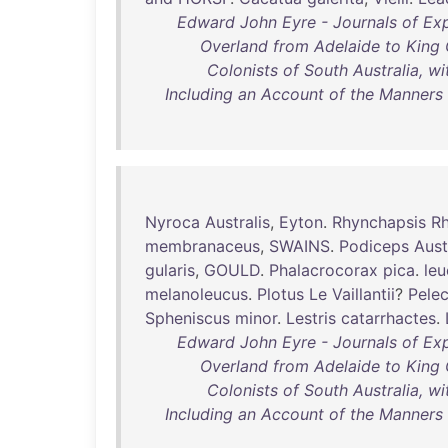
Edward John Eyre - Journals of Exp
Overland from Adelaide to King 
Colonists of South Australia, w
Including an Account of the Manners
Nyroca
Australis
,
Eyton
.
Rhynchapsis
Rh
membranaceus
,
SWAINS
.
Podiceps
Aust
gularis
,
GOULD
.
Phalacrocorax
pica
.
leu
melanoleucus
.
Plotus
Le
Vaillantii
?
Pele
Spheniscus
minor
.
Lestris
catarrhactes
.
Edward John Eyre - Journals of Exp
Overland from Adelaide to King 
Colonists of South Australia, w
Including an Account of the Manners