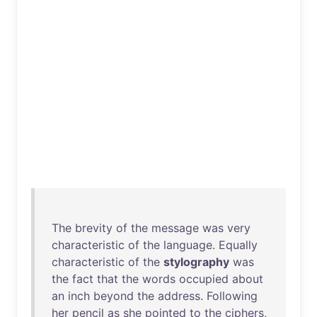
The
brevity
of
the
message
was
very
characteristic
of
the
language
.
Equally
characteristic
of
the
stylography
was
the
fact
that
the
words
occupied
about
an
inch
beyond
the
address
.
Following
her
pencil
as
she
pointed
to
the
ciphers
,