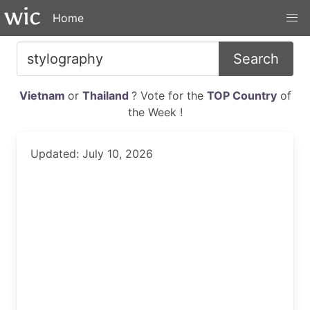
Home
Search
Vietnam
or
Thailand
? Vote for the
TOP Country
of
the Week !
Updated: July 10, 2026