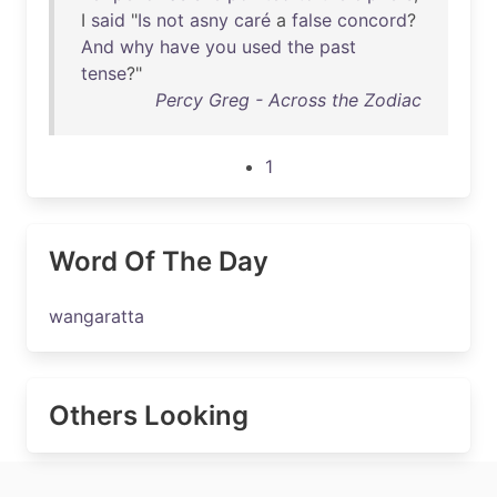
I
said
"
Is
not
asny
caré
a
false
concord
?
And
why
have
you
used
the
past
tense
?"
Percy Greg - Across the Zodiac
1
Word Of The Day
wangaratta
Others Looking