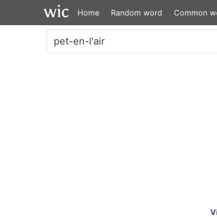
Home
Random word
Common w
V