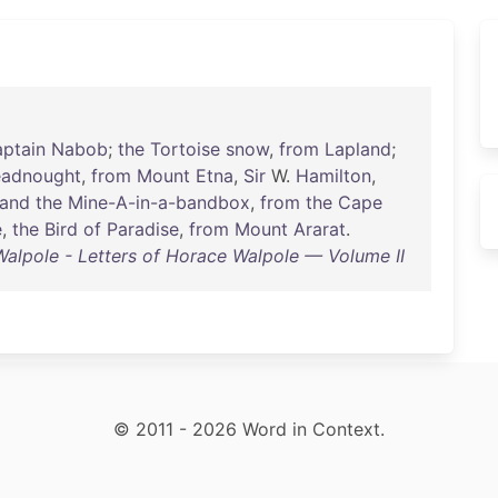
ptain
Nabob
;
the
Tortoise
snow
,
from
Lapland
;
eadnought
,
from
Mount
Etna
,
Sir
W.
Hamilton
,
and
the
Mine-A-in-a-bandbox
,
from
the
Cape
e
,
the
Bird
of
Paradise
,
from
Mount
Ararat
.
alpole - Letters of Horace Walpole — Volume II
© 2011 - 2026 Word in Context.