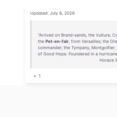
Updated: July 8, 2026
"
Arrived
on
Brand-sands
,
the
Vulture
,
Ca
the
Pet-en-l'air
,
from
Versailles
;
the
Dr
commander
;
the
Tympany
,
Montgolfier
;
of
Good
Hope
.
Foundered
in
a
hurrican
Horace W
1