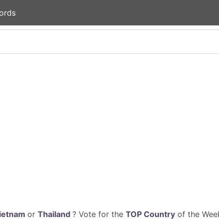
ords
ietnam
or
Thailand
? Vote for the
TOP Country
of the Week