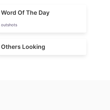
Word Of The Day
outshots
Others Looking