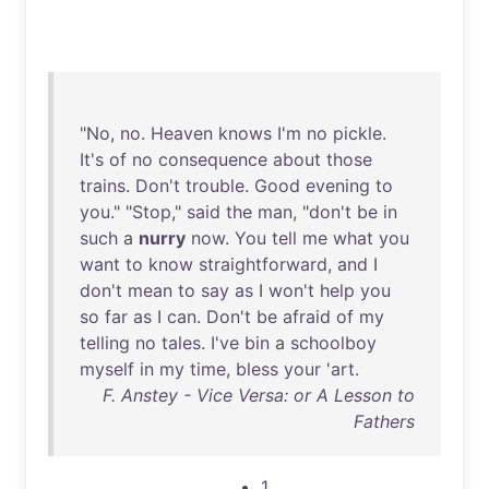
"
No
,
no
.
Heaven
knows
I'm
no
pickle
.
It's
of
no
consequence
about
those
trains
.
Don't
trouble
.
Good
evening
to
you
." "
Stop
,"
said
the
man
, "
don't
be
in
such
a
nurry
now
.
You
tell
me
what
you
want
to
know
straightforward
,
and
I
don't
mean
to
say
as
I
won't
help
you
so
far
as
I
can
.
Don't
be
afraid
of
my
telling
no
tales
.
I've
bin
a
schoolboy
myself
in
my
time
,
bless
your
'
art
.
F. Anstey - Vice Versa: or A Lesson to
Fathers
1