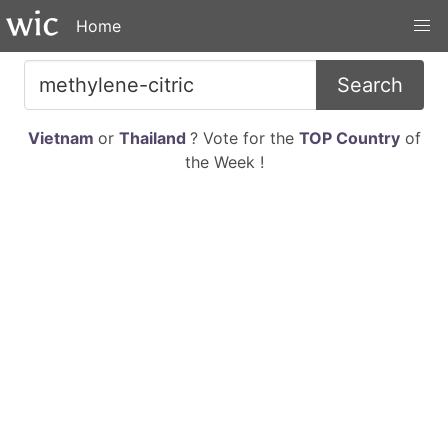
Home
Search
Vietnam
or
Thailand
? Vote for the
TOP Country
of
the Week !