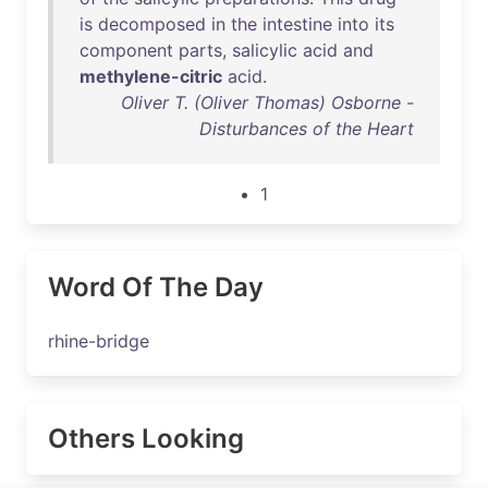
is
decomposed
in
the
intestine
into
its
component
parts
,
salicylic
acid
and
methylene-citric
acid
.
Oliver T. (Oliver Thomas) Osborne -
Disturbances of the Heart
1
Word Of The Day
rhine-bridge
Others Looking