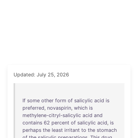
Updated: July 25, 2026
If
some
other
form
of
salicylic
acid
is
preferred
,
novaspirin
,
which
is
methylene-citryl-salicylic
acid
and
contains
62
percent
of
salicylic
acid
,
is
perhaps
the
least
irritant
to
the
stomach
of
the
salicylic
preparations
.
This
drug