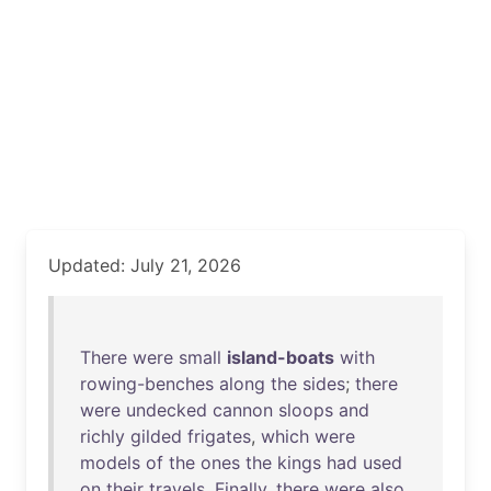
Updated: July 21, 2026
There
were
small
island-boats
with
rowing-benches
along
the
sides
;
there
were
undecked
cannon
sloops
and
richly
gilded
frigates
,
which
were
models
of
the
ones
the
kings
had
used
on
their
travels
.
Finally
,
there
were
also