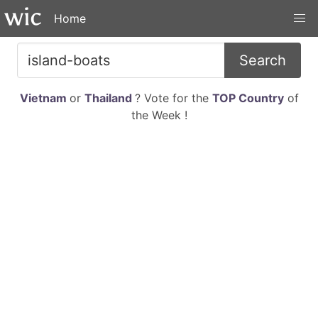
Home
Search
Vietnam
or
Thailand
? Vote for the
TOP Country
of
the Week !