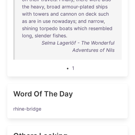
the
heavy
,
broad
armour-plated
ships
with
towers
and
cannon
on
deck
such
as
are
in
use
nowadays
;
and
narrow
,
shining
torpedo
boats
which
resembled
long
,
slender
fishes
.
Selma Lagerlöf - The Wonderful
Adventures of Nils
1
Word Of The Day
rhine-bridge