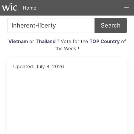
Home
Search
Vietnam
or
Thailand
? Vote for the
TOP Country
of
the Week !
Updated: July 8, 2026