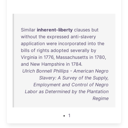
Similar
inherent-liberty
clauses
but
without
the
expressed
anti-slavery
application
were
incorporated
into
the
bills
of
rights
adopted
severally
by
Virginia
in
1776
,
Massachusetts
in
1780
,
and
New
Hampshire
in
1784
.
Ulrich Bonnell Phillips - American Negro
Slavery: A Survey of the Supply,
Employment and Control of Negro
Labor as Determined by the Plantation
Regime
1