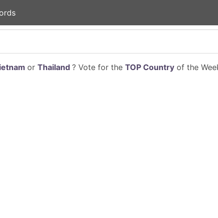
ords
ietnam
or
Thailand
? Vote for the
TOP Country
of the Week