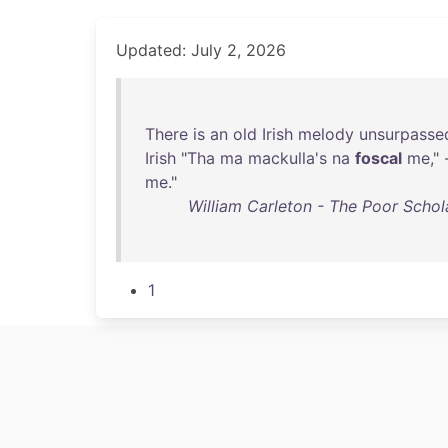
Updated: July 2, 2026
There
is
an
old
Irish
melody
unsurpasse
Irish
"
Tha
ma
mackulla's
na
foscal
me
," 
me
."
William Carleton - The Poor Schola
1