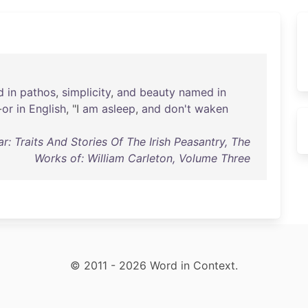
d
in
pathos
,
simplicity
,
and
beauty
named
in
-
or
in
English
, "I
am
asleep
,
and
don't
waken
r: Traits And Stories Of The Irish Peasantry, The
Works of: William Carleton, Volume Three
© 2011 - 2026 Word in Context.