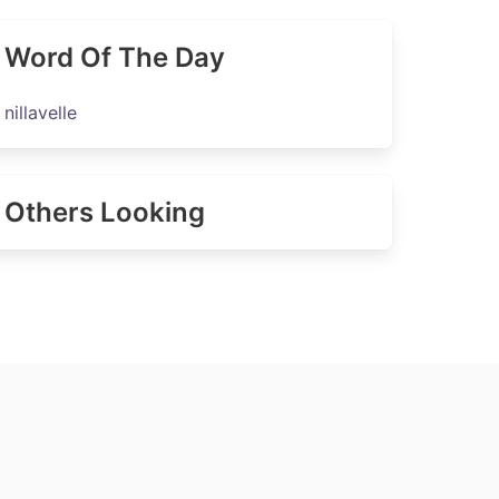
Word Of The Day
nillavelle
Others Looking