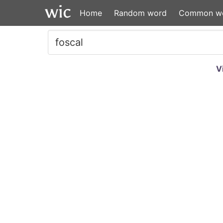
Home
Random word
Common w
V