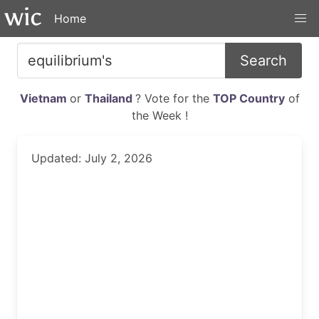
Home
Search
Vietnam
or
Thailand
? Vote for the
TOP Country
of
the Week !
Updated: July 2, 2026