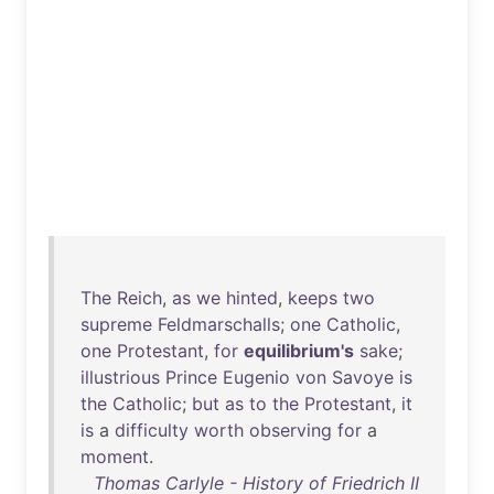
The
Reich
,
as
we
hinted
,
keeps
two
supreme
Feldmarschalls
;
one
Catholic
,
one
Protestant
,
for
equilibrium's
sake
;
illustrious
Prince
Eugenio
von
Savoye
is
the
Catholic
;
but
as
to
the
Protestant
,
it
is
a
difficulty
worth
observing
for
a
moment
.
Thomas Carlyle - History of Friedrich II