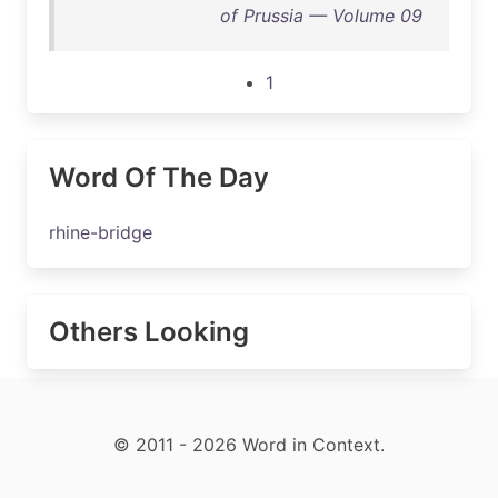
of Prussia — Volume 09
1
Word Of The Day
rhine-bridge
Others Looking
© 2011 - 2026 Word in Context.