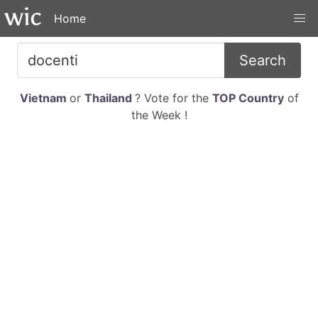
Home
Search
Vietnam
or
Thailand
? Vote for the
TOP Country
of
the Week !