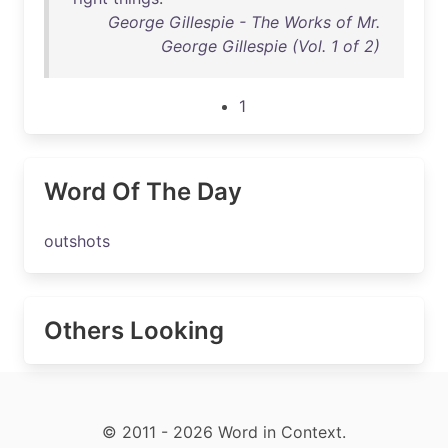
George Gillespie - The Works of Mr.
George Gillespie (Vol. 1 of 2)
1
Word Of The Day
outshots
Others Looking
© 2011 - 2026 Word in Context.