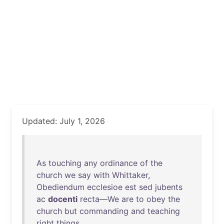
Updated: July 1, 2026
As
touching
any
ordinance
of
the
church
we
say
with
Whittaker
,
Obediendum
ecclesioe
est
sed
jubents
ac
docenti
recta
—
We
are
to
obey
the
church
but
commanding
and
teaching
right
things
.