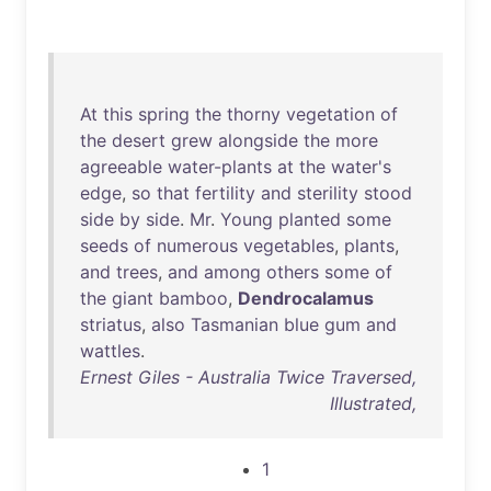
At
this
spring
the
thorny
vegetation
of
the
desert
grew
alongside
the
more
agreeable
water-plants
at
the
water's
edge
,
so
that
fertility
and
sterility
stood
side
by
side
.
Mr
.
Young
planted
some
seeds
of
numerous
vegetables
,
plants
,
and
trees
,
and
among
others
some
of
the
giant
bamboo
,
Dendrocalamus
striatus
,
also
Tasmanian
blue
gum
and
wattles
.
Ernest Giles - Australia Twice Traversed,
Illustrated,
1