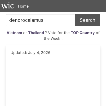
Home
Search
Vietnam
or
Thailand
? Vote for the
TOP Country
of
the Week !
Updated: July 4, 2026