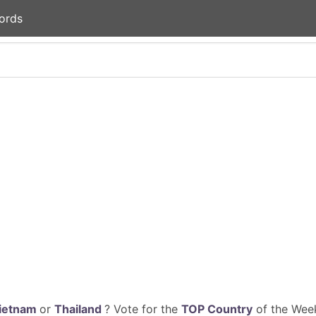
ords
ietnam
or
Thailand
? Vote for the
TOP Country
of the Week