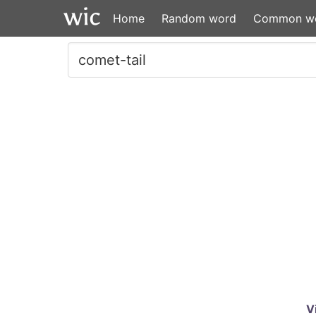
Home
Random word
Common w
V