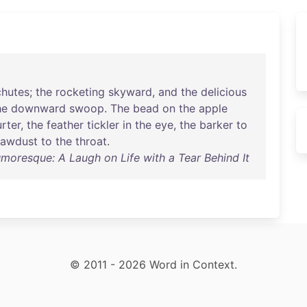
chutes
;
the
rocketing
skyward
,
and
the
delicious
he
downward
swoop
.
The
bead
on
the
apple
urter
,
the
feather
tickler
in
the
eye
,
the
barker
to
sawdust
to
the
throat
.
moresque: A Laugh on Life with a Tear Behind It
© 2011 - 2026 Word in Context.