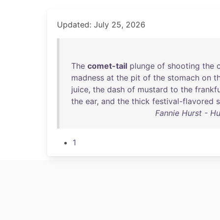
Updated: July 25, 2026
The
comet-tail
plunge
of
shooting
the
madness
at
the
pit
of
the
stomach
on
t
juice
,
the
dash
of
mustard
to
the
frankf
the
ear
,
and
the
thick
festival-flavored
Fannie Hurst - Hu
1