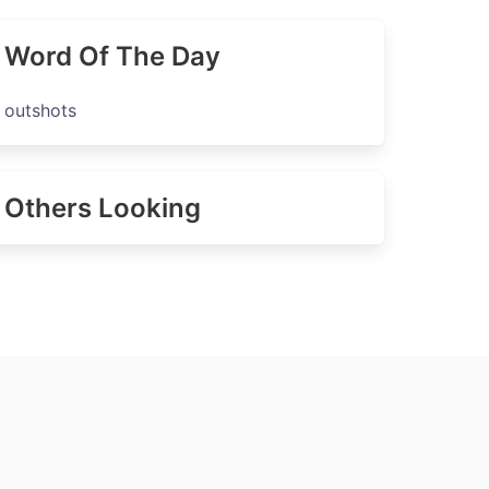
Word Of The Day
outshots
Others Looking