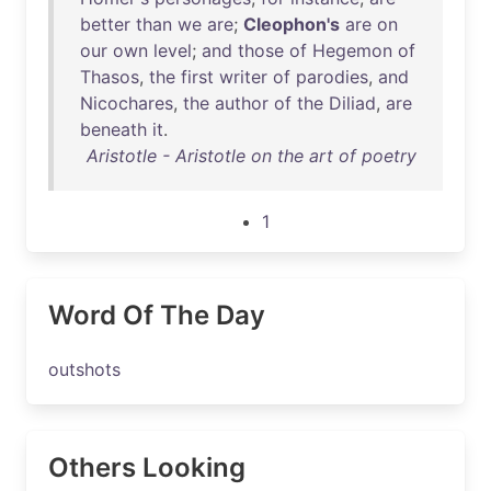
better
than
we
are
;
Cleophon's
are
on
our
own
level
;
and
those
of
Hegemon
of
Thasos
,
the
first
writer
of
parodies
,
and
Nicochares
,
the
author
of
the
Diliad
,
are
beneath
it
.
Aristotle - Aristotle on the art of poetry
1
Word Of The Day
outshots
Others Looking