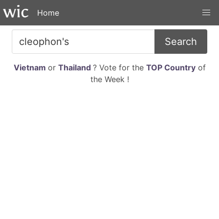
Home
Search
Vietnam
or
Thailand
? Vote for the
TOP Country
of
the Week !