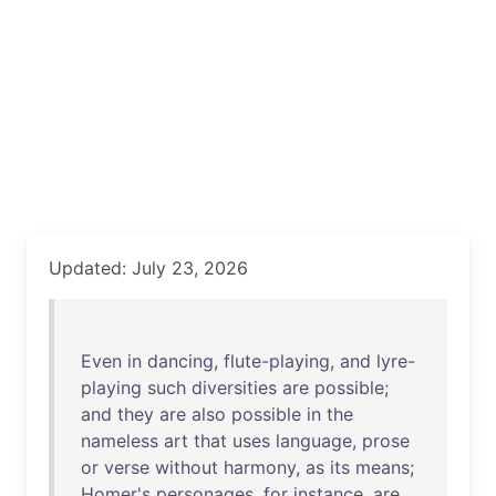
Updated: July 23, 2026
Even
in
dancing
,
flute-playing
,
and
lyre-
playing
such
diversities
are
possible
;
and
they
are
also
possible
in
the
nameless
art
that
uses
language
,
prose
or
verse
without
harmony
,
as
its
means
;
Homer's
personages
,
for
instance
,
are