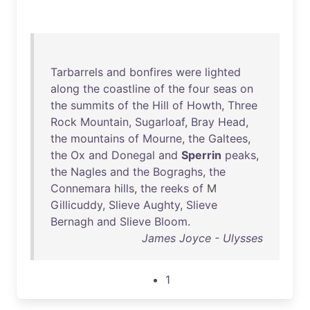
Tarbarrels
and
bonfires
were
lighted
along
the
coastline
of
the
four
seas
on
the
summits
of
the
Hill
of
Howth
,
Three
Rock
Mountain
,
Sugarloaf
,
Bray
Head
,
the
mountains
of
Mourne
,
the
Galtees
,
the
Ox
and
Donegal
and
Sperrin
peaks
,
the
Nagles
and
the
Bograghs
,
the
Connemara
hills
,
the
reeks
of
M
Gillicuddy
,
Slieve
Aughty
,
Slieve
Bernagh
and
Slieve
Bloom
.
James Joyce - Ulysses
1