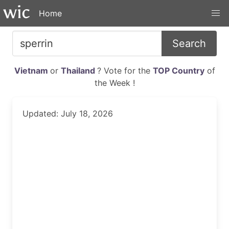
Home
Search
Vietnam
or
Thailand
? Vote for the
TOP Country
of
the Week !
Updated: July 18, 2026