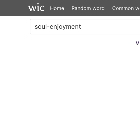
Home
Random word
Common w
V