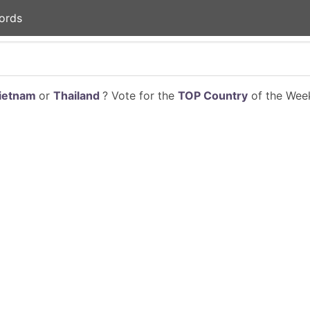
ords
ietnam
or
Thailand
? Vote for the
TOP Country
of the Week