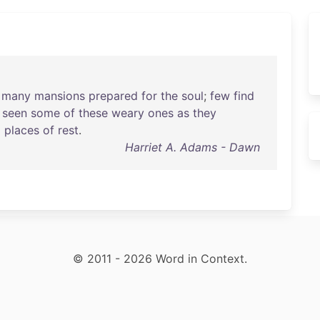
many
mansions
prepared
for
the
soul
;
few
find
seen
some
of
these
weary
ones
as
they
o
places
of
rest
.
Harriet A. Adams - Dawn
© 2011 - 2026 Word in Context.