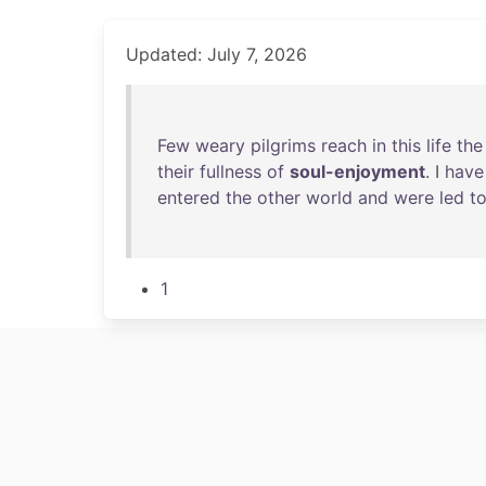
Updated: July 7, 2026
Few
weary
pilgrims
reach
in
this
life
the
their
fullness
of
soul-enjoyment
. I
have
entered
the
other
world
and
were
led
t
1