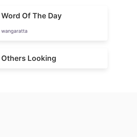
Word Of The Day
wangaratta
Others Looking