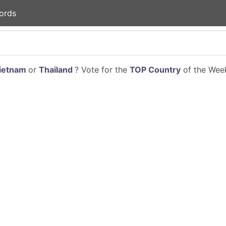
ords
ietnam
or
Thailand
? Vote for the
TOP Country
of the Week