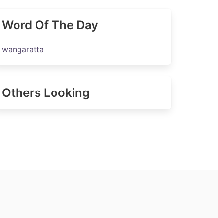
Word Of The Day
wangaratta
Others Looking