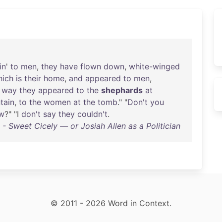
in
'
to
men
,
they
have
flown
down
,
white-winged
hich
is
their
home
,
and
appeared
to
men
,
way
they
appeared
to
the
shephards
at
tain
,
to
the
women
at
the
tomb
." "
Don't
you
w
?" "I
don't
say
they
couldn't
.
 - Sweet Cicely — or Josiah Allen as a Politician
© 2011 - 2026 Word in Context.