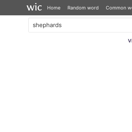
Home
Random word
Common w
V