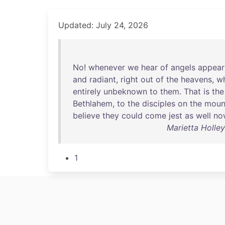
Updated: July 24, 2026
No
!
whenever
we
hear
of
angels
appear
and
radiant
,
right
out
of
the
heavens
,
w
entirely
unbeknown
to
them
.
That
is
the
Bethlahem
,
to
the
disciples
on
the
moun
believe
they
could
come
jest
as
well
no
Marietta Holley
1