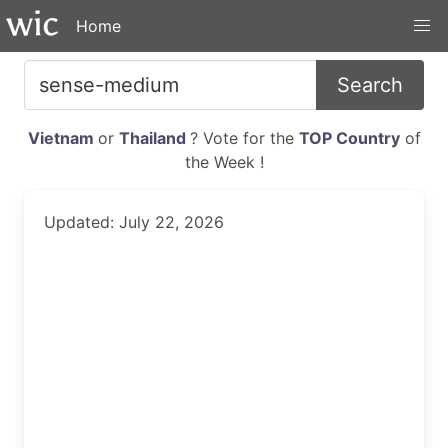
Home
Search
Vietnam
or
Thailand
? Vote for the
TOP Country
of
the Week !
Updated: July 22, 2026