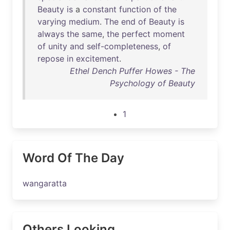
Beauty
is
a
constant
function
of
the
varying
medium
.
The
end
of
Beauty
is
always
the
same
,
the
perfect
moment
of
unity
and
self-completeness
,
of
repose
in
excitement
.
Ethel Dench Puffer Howes - The
Psychology of Beauty
1
Word Of The Day
wangaratta
Others Looking