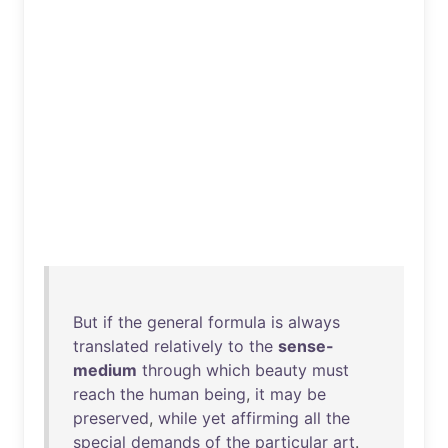
But
if
the
general
formula
is
always
translated
relatively
to
the
sense-
medium
through
which
beauty
must
reach
the
human
being
,
it
may
be
preserved
,
while
yet
affirming
all
the
special
demands
of
the
particular
art
.