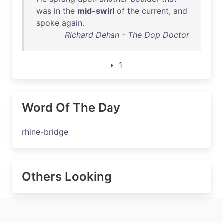
was
in
the
mid-swirl
of
the
current
,
and
spoke
again
.
Richard Dehan - The Dop Doctor
1
Word Of The Day
rhine-bridge
Others Looking