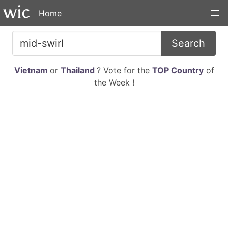
Home
Search
Vietnam
or
Thailand
? Vote for the
TOP Country
of
the Week !