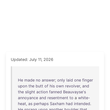
Updated: July 11, 2026
He
made
no
answer
;
only
laid
one
finger
upon
the
butt
of
his
own
revolver
,
and
the
slight
action
fanned
Beauvayse's
annoyance
and
resentment
to
a
white-
heat
,
as
perhaps
Saxham
had
intended
.
He
sprang
upon
another
boulder
that