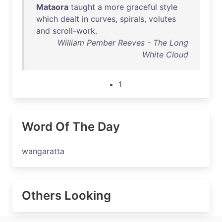
Mataora
taught
a
more
graceful
style
which
dealt
in
curves
,
spirals
,
volutes
and
scroll-work
.
William Pember Reeves - The Long
White Cloud
1
Word Of The Day
wangaratta
Others Looking