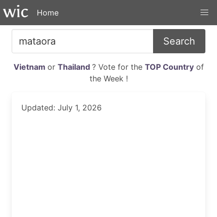
Home
Search
Vietnam
or
Thailand
? Vote for the
TOP Country
of
the Week !
Updated: July 1, 2026