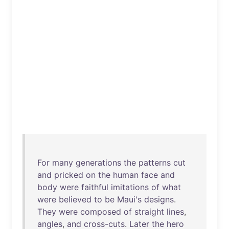
For
many
generations
the
patterns
cut
and
pricked
on
the
human
face
and
body
were
faithful
imitations
of
what
were
believed
to
be
Maui's
designs
.
They
were
composed
of
straight
lines
,
angles
,
and
cross-cuts
.
Later
the
hero