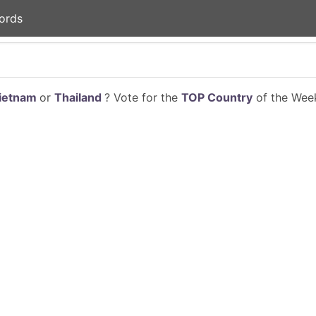
ords
ietnam
or
Thailand
? Vote for the
TOP Country
of the Week