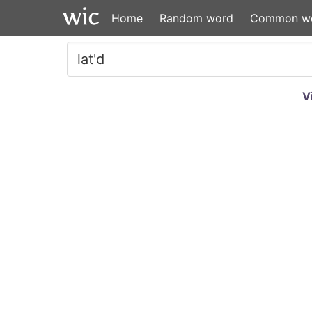
Home
Random word
Common w
V