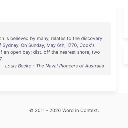
ch
is
believed
by
many
,
relates
to
the
discovery
f
Sydney
.
On
Sunday
,
May
6th
,
1770
,
Cook's
f
an
open
bay
;
dist
.
off
the
nearest
shore
,
two
7
.
Louis Becke - The Naval Pioneers of Australia
© 2011 - 2026 Word in Context.