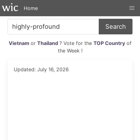
Home
Search
Vietnam
or
Thailand
? Vote for the
TOP Country
of
the Week !
Updated: July 16, 2026