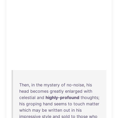
Then
,
in
the
mystery
of
no-noise
,
his
head
becomes
greatly
enlarged
with
celestial
and
highly-profound
thoughts
;
his
groping
hand
seems
to
touch
matter
which
may
be
written
out
in
his
impressive
style
and
sold
to
those
who