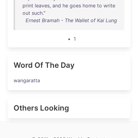
print
leaves
,
and
he
goes
home
to
write
out
such
."
Ernest Bramah - The Wallet of Kai Lung
1
Word Of The Day
wangaratta
Others Looking