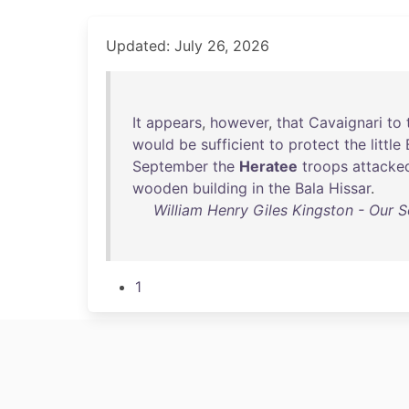
Updated: July 26, 2026
It
appears
,
however
,
that
Cavaignari
to
would
be
sufficient
to
protect
the
little
September
the
Heratee
troops
attacke
wooden
building
in
the
Bala
Hissar
.
William Henry Giles Kingston - Our S
1