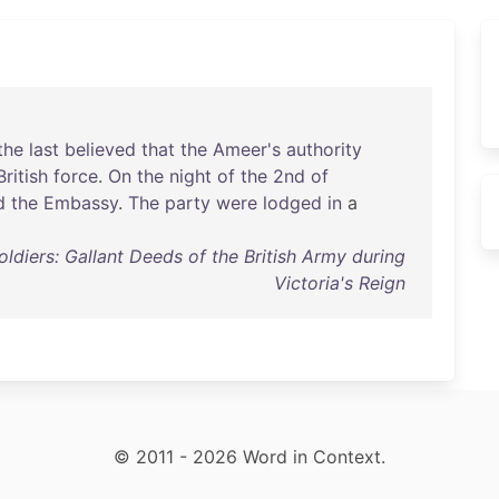
the
last
believed
that
the
Ameer's
authority
British
force
.
On
the
night
of
the
2nd
of
d
the
Embassy
.
The
party
were
lodged
in
a
oldiers: Gallant Deeds of the British Army during
Victoria's Reign
© 2011 - 2026 Word in Context.