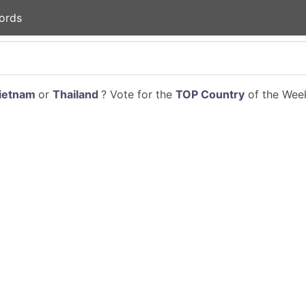
ords
ietnam
or
Thailand
? Vote for the
TOP Country
of the Week