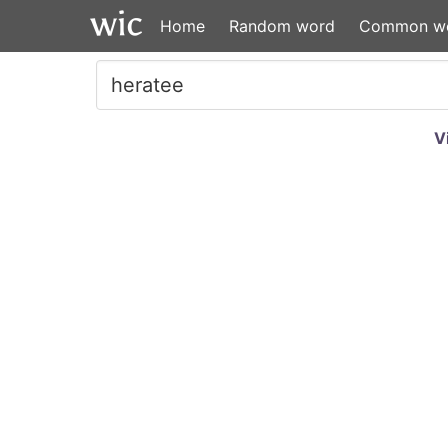
Home
Random word
Common w
V