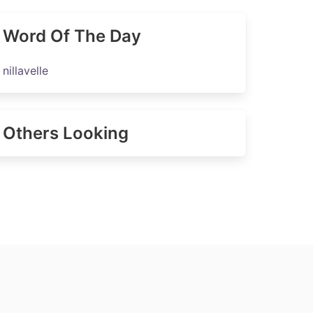
Word Of The Day
nillavelle
Others Looking