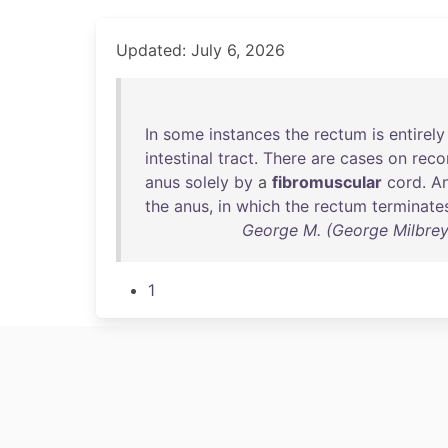
Updated: July 6, 2026
In
some
instances
the
rectum
is
entirely
intestinal
tract
.
There
are
cases
on
reco
anus
solely
by
a
fibromuscular
cord
.
An
the
anus
,
in
which
the
rectum
terminate
George M. (George Milbrey)
1