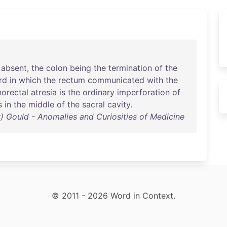
absent
,
the
colon
being
the
termination
of
the
rd
in
which
the
rectum
communicated
with
the
orectal
atresia
is
the
ordinary
imperforation
of
s
in
the
middle
of
the
sacral
cavity
.
 Gould - Anomalies and Curiosities of Medicine
© 2011 - 2026 Word in Context.