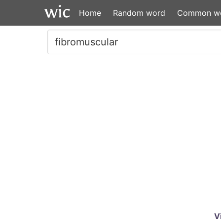
Home
Random word
Common w
V