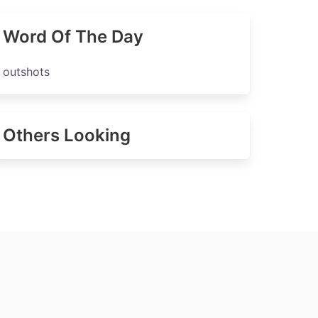
Word Of The Day
outshots
Others Looking