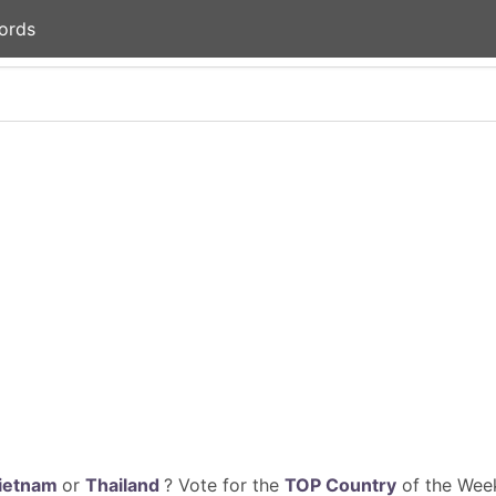
ords
ietnam
or
Thailand
? Vote for the
TOP Country
of the Week