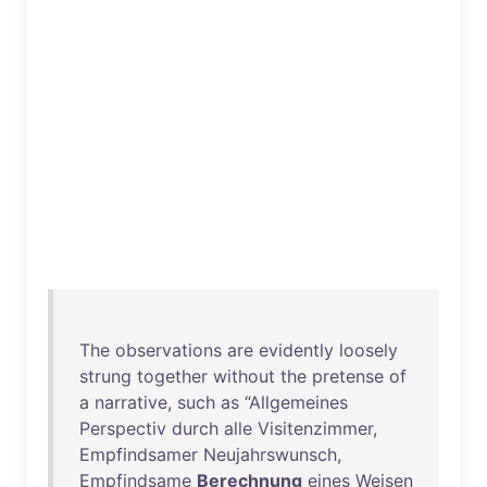
The
observations
are
evidently
loosely
strung
together
without
the
pretense
of
a
narrative
,
such
as
“
Allgemeines
Perspectiv
durch
alle
Visitenzimmer
,
Empfindsamer
Neujahrswunsch
,
Empfindsame
Berechnung
eines
Weisen