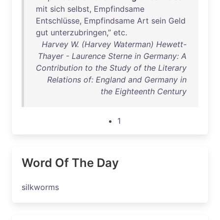
mit
sich
selbst
,
Empfindsame
Entschlüsse
,
Empfindsame
Art
sein
Geld
gut
unterzubringen
,”
etc
.
Harvey W. (Harvey Waterman) Hewett-
Thayer - Laurence Sterne in Germany: A
Contribution to the Study of the Literary
Relations of: England and Germany in
the Eighteenth Century
1
Word Of The Day
silkworms