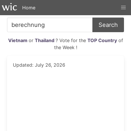
Home
Search
Vietnam
or
Thailand
? Vote for the
TOP Country
of
the Week !
Updated: July 26, 2026