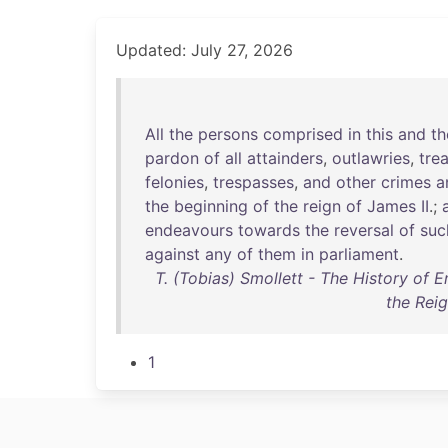
Updated: July 27, 2026
All
the
persons
comprised
in
this
and
th
pardon
of
all
attainders
,
outlawries
,
tre
felonies
,
trespasses
,
and
other
crimes
a
the
beginning
of
the
reign
of
James
II
.;
endeavours
towards
the
reversal
of
suc
against
any
of
them
in
parliament
.
T. (Tobias) Smollett - The History of E
the Reig
1