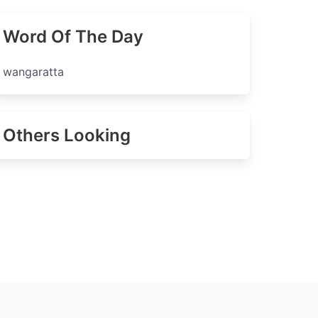
Word Of The Day
wangaratta
Others Looking