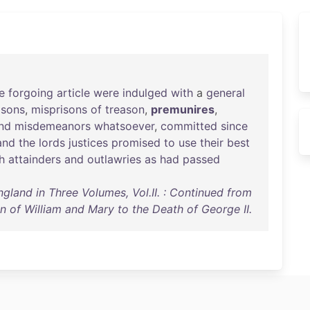
e
forgoing
article
were
indulged
with
a
general
asons
,
misprisons
of
treason
,
premunires
,
nd
misdemeanors
whatsoever
,
committed
since
and
the
lords
justices
promised
to
use
their
best
h
attainders
and
outlawries
as
had
passed
ngland in Three Volumes, Vol.II. : Continued from
n of William and Mary to the Death of George II.