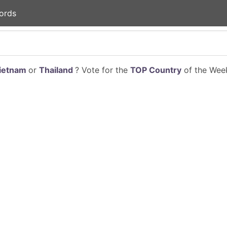
ords
ietnam
or
Thailand
? Vote for the
TOP Country
of the Week