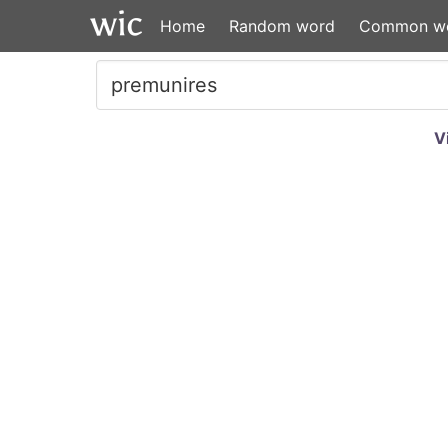
Home
Random word
Common w
V