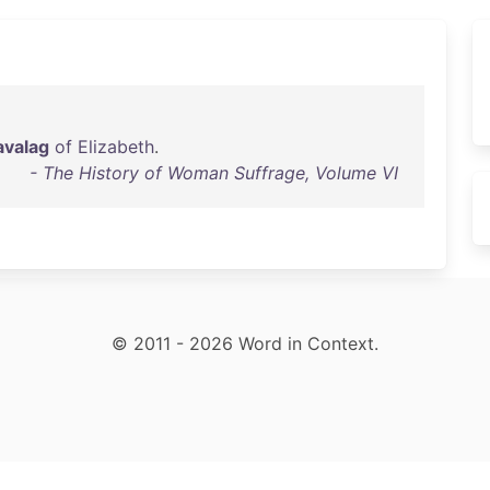
valag
of
Elizabeth
.
- The History of Woman Suffrage, Volume VI
© 2011 - 2026 Word in Context.