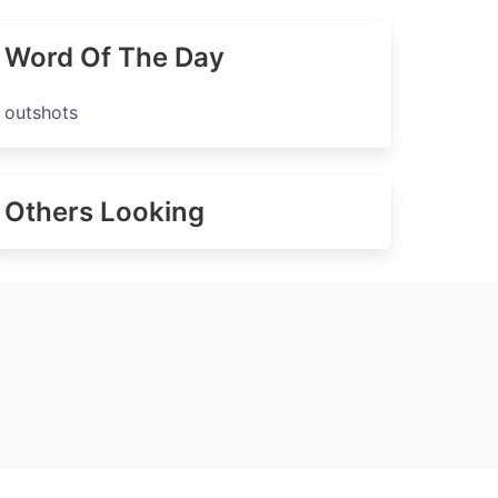
Word Of The Day
outshots
Others Looking