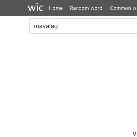
Home
Random word
Common w
V