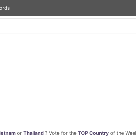
ords
ietnam
or
Thailand
? Vote for the
TOP Country
of the Week