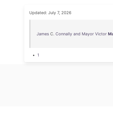
Updated: July 7, 2026
James
C.
Connally
and
Mayor
Victor
Ma
1