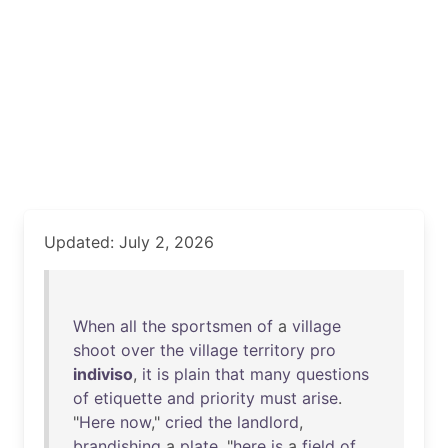
Updated: July 2, 2026
When
all
the
sportsmen
of
a
village
shoot
over
the
village
territory
pro
indiviso
,
it
is
plain
that
many
questions
of
etiquette
and
priority
must
arise
.
"
Here
now
,"
cried
the
landlord
,
brandishing
a
plate
, "
here
is
a
field
of