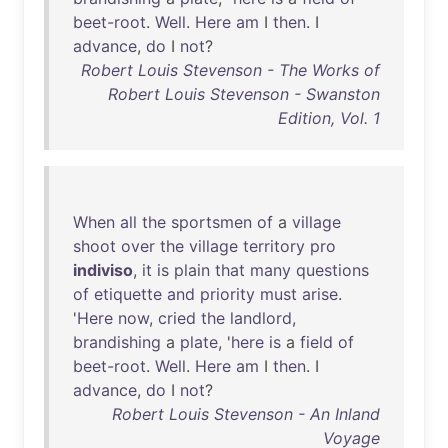
beet-root
.
Well
.
Here
am
I
then
. I
advance
,
do
I
not
?
Robert Louis Stevenson - The Works of
Robert Louis Stevenson - Swanston
Edition, Vol. 1
When
all
the
sportsmen
of
a
village
shoot
over
the
village
territory
pro
indiviso
,
it
is
plain
that
many
questions
of
etiquette
and
priority
must
arise
.
'
Here
now
,
cried
the
landlord
,
brandishing
a
plate
, '
here
is
a
field
of
beet-root
.
Well
.
Here
am
I
then
. I
advance
,
do
I
not
?
Robert Louis Stevenson - An Inland
Voyage