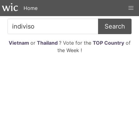
Home
Search
Vietnam
or
Thailand
? Vote for the
TOP Country
of
the Week !