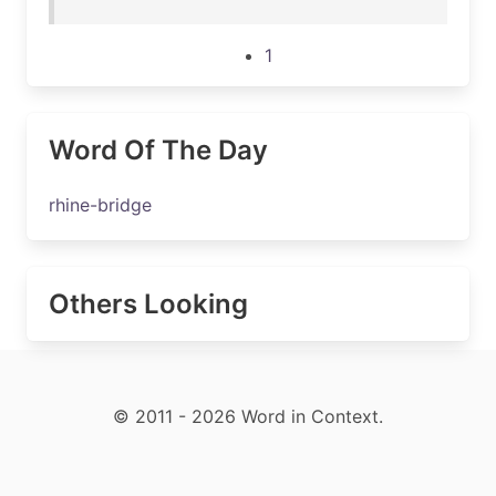
1
Word Of The Day
rhine-bridge
Others Looking
© 2011 - 2026 Word in Context.