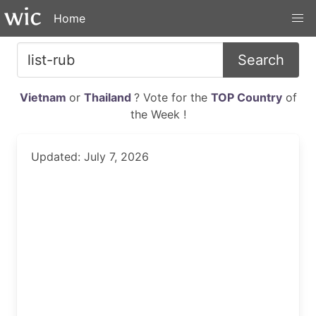
Home
Search
Vietnam
or
Thailand
? Vote for the
TOP Country
of
the Week !
Updated: July 7, 2026