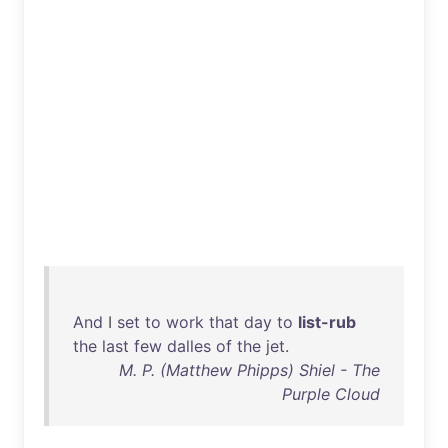
And
I
set
to
work
that
day
to
list-rub
the
last
few
dalles
of
the
jet
.
M. P. (Matthew Phipps) Shiel - The
Purple Cloud