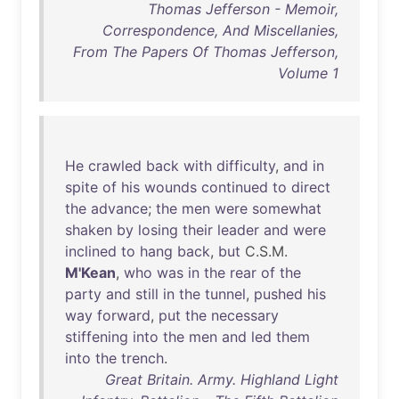
Thomas Jefferson - Memoir,
Correspondence, And Miscellanies,
From The Papers Of Thomas Jefferson,
Volume 1
He
crawled
back
with
difficulty
,
and
in
spite
of
his
wounds
continued
to
direct
the
advance
;
the
men
were
somewhat
shaken
by
losing
their
leader
and
were
inclined
to
hang
back
,
but
C.S.M.
M'Kean
,
who
was
in
the
rear
of
the
party
and
still
in
the
tunnel
,
pushed
his
way
forward
,
put
the
necessary
stiffening
into
the
men
and
led
them
into
the
trench
.
Great Britain. Army. Highland Light