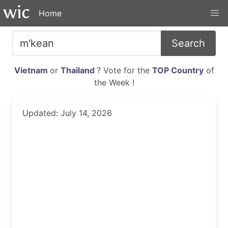
Home
Search
Vietnam
or
Thailand
? Vote for the
TOP Country
of
the Week !
Updated: July 14, 2026