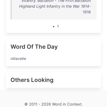
Infantry. Battalion - The Fifth Battalion
Highland Light Infantry in the War 1914-
1918
1
Word Of The Day
nillavelle
Others Looking
© 2011 - 2026 Word in Context.