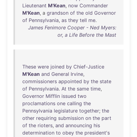
Lieutenant
M'Kean
,
now
Commander
M'Kean
, a
grandson
of
the
old
Governor
of
Pennsylvania
,
as
they
tell
me
.
James Fenimore Cooper - Ned Myers:
or, a Life Before the Mast
These
were
joined
by
Chief-Justice
M'Kean
and
General
Irvine
,
commissioners
appointed
by
the
state
of
Pennsylvania
.
At
the
same
time
,
Governor
Mifflin
issued
two
proclamations
one
calling
the
Pennsylvania
legislature
together
;
the
other
requiring
submission
on
the
part
of
the
rioters
,
and
announcing
his
determination
to
obey
the
president's