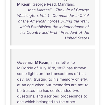
M'Kean
,
George
Read
.
Maryland
.
John Marshall - The Life of George
Washington, Vol. 1 : Commander in Chief
of the American Forces During the War :
which Established the Independence of
his Country and First : President of the
United States
Governor
M'Kean
,
in
his
letter
to
M'Corkle
of
July
16th
,
1817
,
has
thrown
some
lights
on
the
transactions
of
that
day
:
but
,
trusting
to
his
memory
chiefly
,
at
an
age
when
our
memories
are
not
to
be
trusted
,
he
has
confounded
two
questions
,
and
ascribed
proceedings
to
one
which
belonged
to
the
other
.