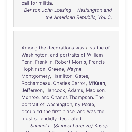
call
for
militia
.
Benson John Lossing - Washington and
the American Republic, Vol. 3.
Among
the
decorations
was
a
statue
of
Washington
,
and
portraits
of
William
Penn
,
Franklin
,
Robert
Morris
,
Francis
Hopkinson
,
Greene
,
Wayne
,
Montgomery
,
Hamilton
,
Gates
,
Rochambeau
,
Charles
Carrot
,
M'Kean
,
Jefferson
,
Hancock
,
Adams
,
Madison
,
Monroe
,
and
Charles
Thompson
.
The
portrait
of
Washington
,
by
Peale
,
occupied
the
first
place
,
and
was
the
most
splendidly
decorated
.
Samuel L. (Samuel Lorenzo) Knapp -