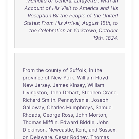
Memoirs of General Lafayette : with an
Account of His Visit to America and His
Reception By the People of the United
States; From His Arrival, August 15th, to
the Celebration at Yorktown, October
19th, 1824.
From
the
county
of
Suffolk
,
in
the
province
of
New
York
.
William
Floyd
.
New
Jersey
.
James
Kinsey
,
William
Livingston
,
John
Dehart
,
Stephen
Crane
,
Richard
Smith
.
Pennsylvania
.
Joseph
Galloway
,
Charles
Humphreys
,
Samuel
Rhoads
,
George
Ross
,
John
Morton
,
Thomas
Mifflin
,
Edward
Biddle
,
John
Dickinson
.
Newcastle
,
Kent
,
and
Sussex
,
on
Delaware
.
Cesar
Rodney
,
Thomas