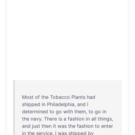
Most
of
the
Tobacco
Plants
had
shipped
in
Philadelphia
,
and
I
determined
to
go
with
them
,
to
go
in
the
navy
.
There
is
a
fashion
in
all
things
,
and
just
then
it
was
the
fashion
to
enter
in
the
service
. I
was
shipped
by